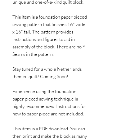
unique and one-of-a-kind quilt block!
This item is a foundation paper pieced
sewing pattern that finishes 16" wide
x 16" tall. The pattern provides
instructions and figures to aid in
assembly of the block. There are no Y
Seams in the pattern.
Stay tuned for a whole Netherlands
themed quilt! Coming Soon!
Experience using the foundation
paper pieced sewing technique is
highly recommended. Instructions for
how to paper piece are not included.
This item is a PDF download. You can
then print and make the block as many