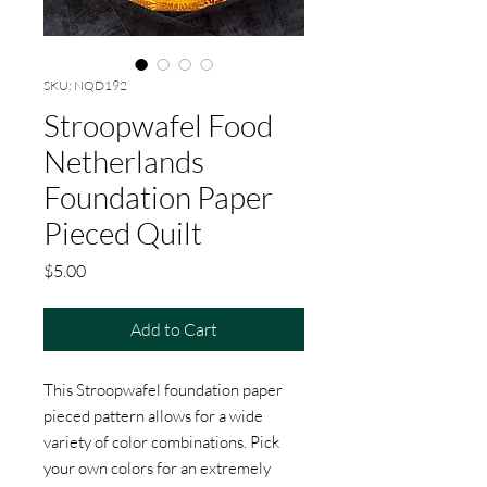
SKU: NQD192
Stroopwafel Food
Netherlands
Foundation Paper
Pieced Quilt
Price
$5.00
Add to Cart
This Stroopwafel foundation paper
pieced pattern allows for a wide
variety of color combinations. Pick
your own colors for an extremely