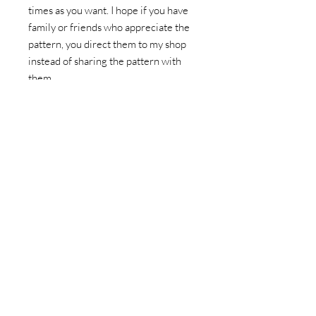
times as you want. I hope if you have
family or friends who appreciate the
pattern, you direct them to my shop
instead of sharing the pattern with
them.
This listing doesn't include fabric to
make the pattern or a hard paper copy
of the pattern. You'll be prompted to
download the pattern after
completing the purchase, as well as
recieve an email with a link to your
download. You can also find a copy of
the pattern in your account folder.
Please download any patterns within
30 days of purchase.
File Type