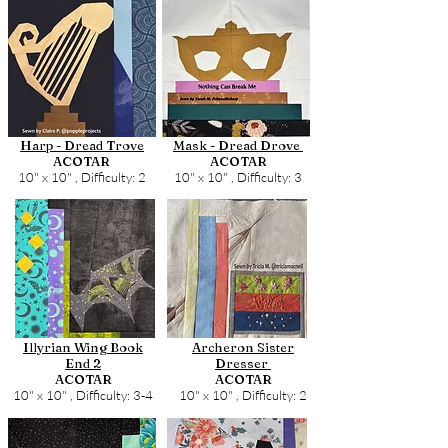
Harp - Dread Trove
Mask - Dread Drove
ACOTAR
ACOTAR
10" x 10" ,
Difficulty: 2
10" x 10" ,
Difficulty: 3
Illyrian Wing Book
Archeron Sister
End 2
Dresser
ACOTAR
ACOTAR
10" x 10" ,
Difficulty: 3-4
10" x 10" ,
Difficulty: 2