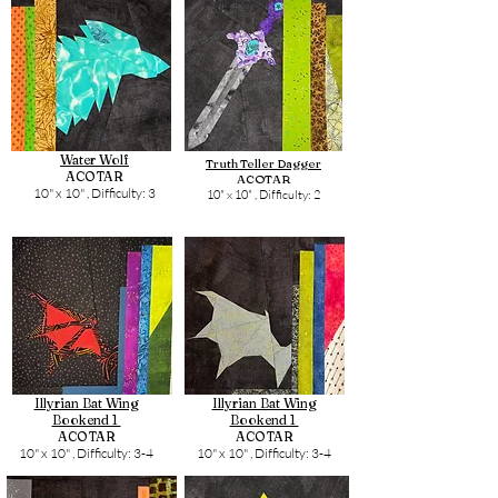
Water Wolf
Truth Teller Dagger
ACOTAR
ACOTAR
10" x 10" ,
Difficulty: 3
10" x 10" ,
Difficulty: 2
Illyrian Bat Wing
Illyrian Bat Wing
Bookend 1
Bookend 1
ACOTAR
ACOTAR
10" x 10" ,
Difficulty: 3-4
10" x 10" ,
Difficulty: 3-4