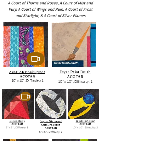
A Court of Thorns and Roses, A Court of Mist and
Fury, A Court of Wings and Ruin, A Court of Frost
and Starlight, & A Court of Silver Flames
ACOTAR Book Spines
Feyre Paint Brush
ACOTAR
ACOTAR
10" x 10" ,
Difficulty: 1
10" x 10" ,
Difficulty: 1
Blood Ruby
Feyre Diamond
Wedding Ring
ACOTAR
ACOTAR
Cuff Bracelet
5" x 5" ,
Difficulty: 1
10" x 10" ,
Difficulty: 2
ACOTAR
5" x 5" ,
Difficulty: 1