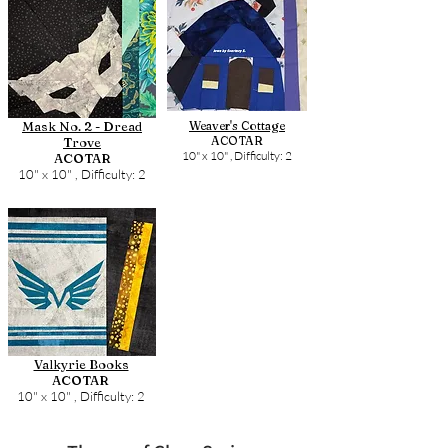
Mask No. 2 - Dread
Weaver's Cottage
ACOTAR
Trove
10" x 10" ,
Difficulty: 2
ACOTAR
10" x 10" ,
Difficulty: 2
Valkyrie Books
ACOTAR
10" x 10" ,
Difficulty: 2