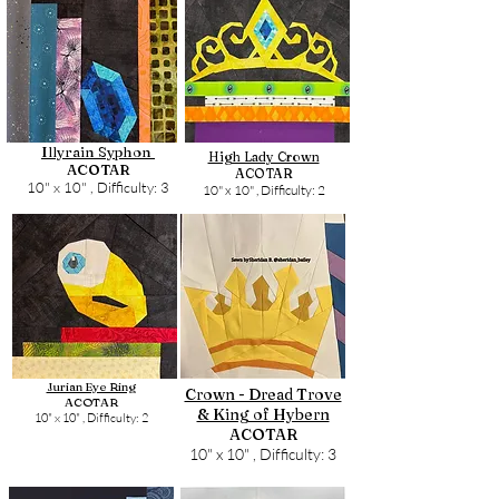
Illyrain Syphon
High Lady Crown
ACOTAR
ACOTAR
10" x 10" ,
Difficulty: 3
10" x 10" ,
Difficulty: 2
Jurian Eye Ring
Crown - Dread Trove
ACOTAR
& King of Hybern
10" x 10" ,
Difficulty: 2
ACOTAR
10" x 10" ,
Difficulty: 3