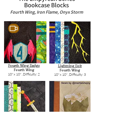
Bookcase Blocks
Fourth Wing, Iron Flame, Onyx Storm
Fourth Wing Badge
Lightning Bolt
Fourth Wing
Fourth Wing
10" x 10" ,
Difficulty: 2
10" x 10" ,
Difficulty: 3
Alloy Dagger
Dragon Egg
Fourth Wing