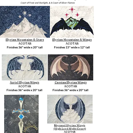
Court of Frost and Starlight, & A Court of Silver Flames
Illyrian Mountains & Stars
Illyrian Mountains & Wings
ACOTAR
ACOTAR
Finishes 36" wide x 20" tall
Finishes 15" wide x 12" tall
Azriel Illyrian Wings
Cassian Illyrian Wings
ACOTAR
ACOTAR
Finishes 36" wide x 20" tall
Finishes 36" wide x 20" tall
Rhysand Illyrian Wings
(High Lord Night Court)
ACOTAR