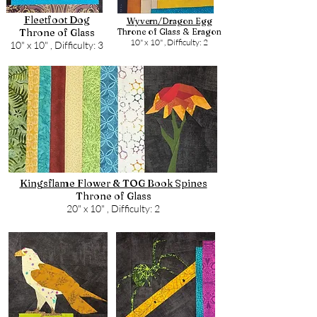
Fleetfoot Dog
Wyvern/Dragon Egg
Throne of Glass
Throne of Glass & Eragon
10" x 10" ,
Difficulty: 2
10" x 10" ,
Difficulty: 3
Kingsflame Flower & TOG Book Spines
Throne of Glass
20" x 10" ,
Difficulty: 2