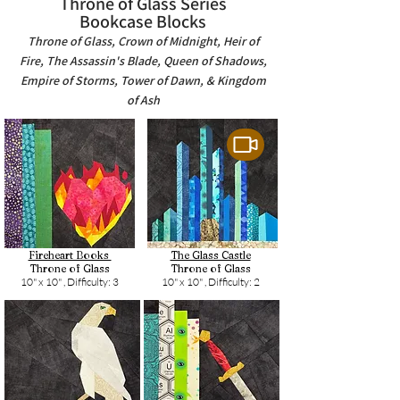
Throne of Glass Series
Bookcase Blocks
Throne of Glass, Crown of Midnight, Heir of
Fire, The Assassin's Blade, Queen of Shadows,
Empire of Storms, Tower of Dawn, & Kingdom
of Ash
Fireheart Books
The Glass Castle
Throne of Glass
Throne of Glass
10" x 10" ,
Difficulty: 3
10" x 10" ,
Difficulty: 2