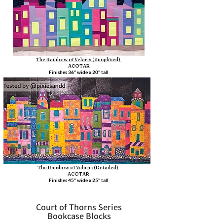
The Rainbow of Velaris (Simplified)
ACOTAR
Finishes 36" wide x 20" tall
The Rainbow of Velaris (Detailed)
ACOTAR
Finishes 45" wide x 25" tall
Court of Thorns Series
Bookcase Blocks