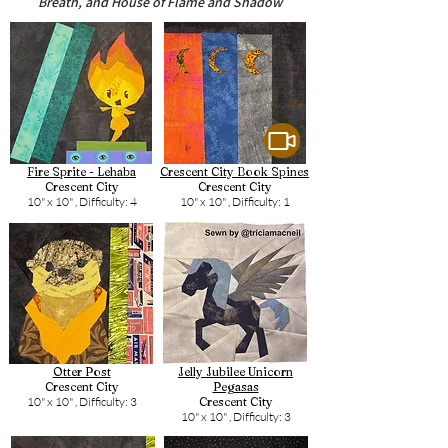
Breath, and House of Flame and Shadow
Fire Sprite - Lehaba
Crescent City Book Spines
Crescent City
Crescent City
10" x 10" ,
Difficulty: 4
10" x 10" ,
Difficulty: 1
Otter Post
Jelly Jubilee Unicorn
Crescent City
Pegasas
10" x 10" ,
Difficulty: 3
Crescent City
10" x 10" ,
Difficulty: 3