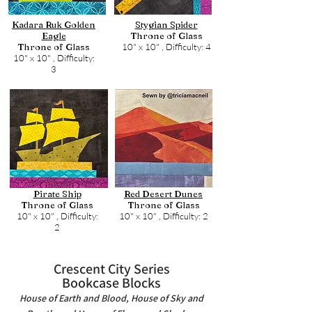
Kadara Ruk Golden
Stygian Spider
Eagle
Throne of Glass
Throne of Glass
10" x 10" ,
Difficulty: 4
10" x 10" ,
Difficulty:
3
Pirate Ship
Red Desert Dunes
Throne of Glass
Throne of Glass
10" x 10" ,
Difficulty:
10" x 10" ,
Difficulty: 2
2
Crescent City Series
Bookcase Blocks
House of Earth and Blood, House of Sky and