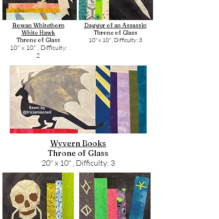
Rowan Whitethorn
Dagger of an Assassin
White Hawk
Throne of Glass
Throne of Glass
10" x 10" ,
Difficulty: 3
10" x 10" ,
Difficulty:
2
Wyvern Books
Throne of Glass
20" x 10" ,
Difficulty: 3