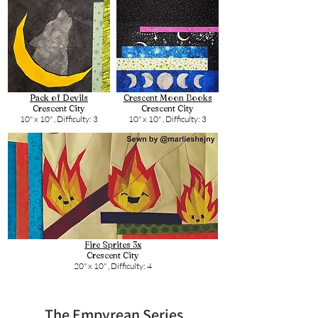
Pack of Devils
Crescent Moon Books
Crescent City
Crescent City
10" x 10" ,
Difficulty: 3
10" x 10" ,
Difficulty: 3
Fire Sprites 3x
Crescent City
20" x 10" ,
Difficulty: 4
The Empyrean Series