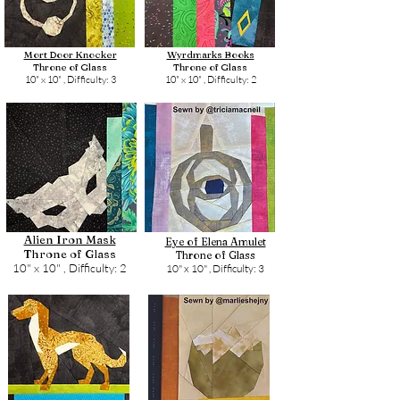
Mort Door Knocker
Wyrdmarks Books
Throne of Glass
Throne of Glass
10" x 10" ,
Difficulty: 3
10" x 10" ,
Difficulty: 2
Alien Iron Mask
Eye of Elena Amulet
Throne of Glass
Throne of Glass
10" x 10" ,
Difficulty: 2
10" x 10" ,
Difficulty: 3