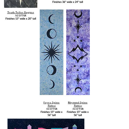
Finishes 36" wide x 24" tall
Truth Teller Dagger
ACOTAR
Finishes 15" wide x 20" tall
Feyre Spine
Rhysand Spine
Tattoo
Tattoo
ACOTAR
ACOTAR
Finishes 15" wide x
Finishes 15" wide x
56" tall
56" tall