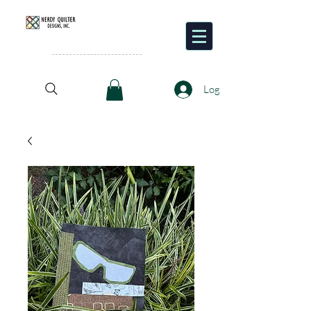
Pattern
Designer and
Quilter
Log In