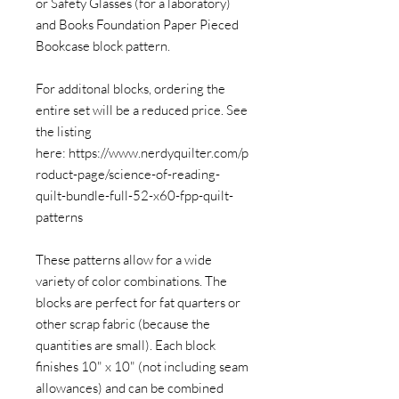
or Safety Glasses (for a laboratory)
and Books Foundation Paper Pieced
Bookcase block pattern.
For additonal blocks, ordering the
entire set will be a reduced price. See
the listing
here: https://www.nerdyquilter.com/p
roduct-page/science-of-reading-
quilt-bundle-full-52-x60-fpp-quilt-
patterns
These patterns allow for a wide
variety of color combinations. The
blocks are perfect for fat quarters or
other scrap fabric (because the
quantities are small). Each block
finishes 10" x 10" (not including seam
allowances) and can be combined