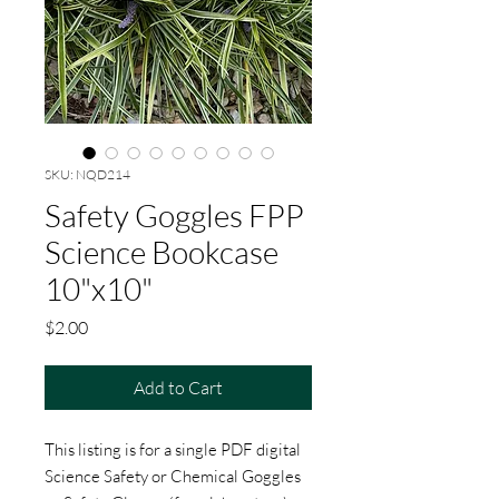
SKU: NQD214
Safety Goggles FPP
Science Bookcase
10"x10"
Price
$2.00
Add to Cart
This listing is for a single PDF digital
Science Safety or Chemical Goggles