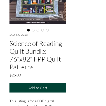
SKU: NQD223
Science of Reading
Quilt Bundle:
76"x82" FPP Quilt
Patterns
Price
$25.00
Add to Cart
This listing is for a PDF digital