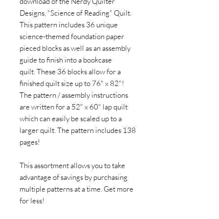
download of the Nerdy Quilter
Designs, "Science of Reading" Quilt.
This pattern includes 36 unique
science-themed foundation paper
pieced blocks as well as an assembly
guide to finish into a bookcase
quilt. These 36 blocks allow for a
finished quilt size up to 76" x 82"!
The pattern / assembly instructions
are written for a 52" x 60" lap quilt
which can easily be scaled up to a
larger quilt. The pattern includes 138
pages!
This assortment allows you to take
advantage of savings by purchasing
multiple patterns at a time. Get more
for less!