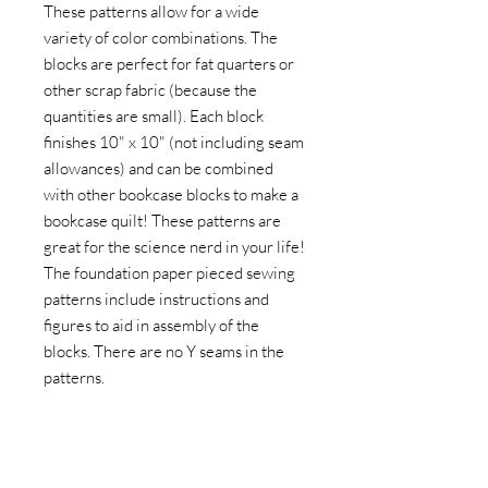
These patterns allow for a wide
variety of color combinations. The
blocks are perfect for fat quarters or
other scrap fabric (because the
quantities are small). Each block
finishes 10" x 10" (not including seam
allowances) and can be combined
with other bookcase blocks to make a
bookcase quilt! These patterns are
great for the science nerd in your life!
The foundation paper pieced sewing
patterns include instructions and
figures to aid in assembly of the
blocks. There are no Y seams in the
patterns.
The difficulty of these patterns has
been rated as Easy to Moderate
Beginner. Experience using the