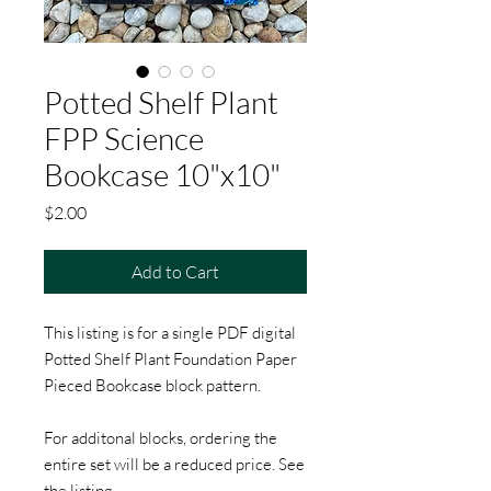
Potted Shelf Plant
FPP Science
Bookcase 10"x10"
Price
$2.00
Add to Cart
This listing is for a single PDF digital
Potted Shelf Plant Foundation Paper
Pieced Bookcase block pattern.
For additonal blocks, ordering the
entire set will be a reduced price. See
the listing