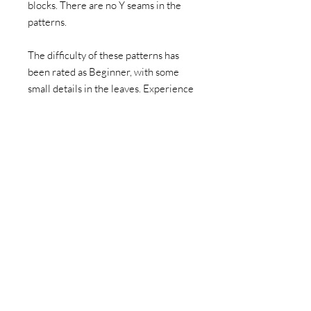
blocks. There are no Y seams in the
patterns.
The difficulty of these patterns has
been rated as Beginner, with some
small details in the leaves. Experience
using the foundation paper pieced
sewing technique is highly
recommended. Instructions for how
to paper piece are not included.
This item is a PDF download. You can
then print and make the block as many
times as you want. This listing doesn't
include fabric to make the pattern or
a hard paper copy of the pattern. I
hope if you have family or friends who
appreciate the pattern, you direct
them to my shop instead of sharing