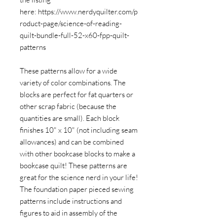
here: https://www.nerdyquilter.com/p
roduct-page/science-of-reading-
quilt-bundle-full-52-x60-fpp-quilt-
patterns
These patterns allow for a wide
variety of color combinations. The
blocks are perfect for fat quarters or
other scrap fabric (because the
quantities are small). Each block
finishes 10" x 10" (not including seam
allowances) and can be combined
with other bookcase blocks to make a
bookcase quilt! These patterns are
great for the science nerd in your life!
The foundation paper pieced sewing
patterns include instructions and
figures to aid in assembly of the