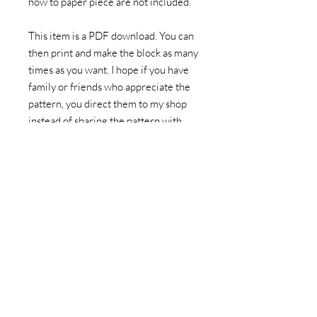
how to paper piece are not included.
This item is a PDF download. You can
then print and make the block as many
times as you want. I hope if you have
family or friends who appreciate the
pattern, you direct them to my shop
instead of sharing the pattern with
them.
This listing doesn't include fabric to
make the pattern or a hard paper copy
of the pattern. You'll be prompted to
download the pattern after
completing the purchase, as well as
recieve an email with a link to your
download. You can also find a copy of
the pattern in your account folder.
Please download any patterns within