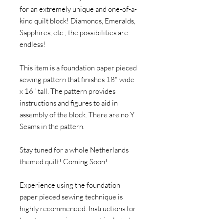
for an extremely unique and one-of-a-
kind quilt block! Diamonds, Emeralds,
Sapphires, etc.; the possibilities are
endless!
This item is a foundation paper pieced
sewing pattern that finishes 18" wide
x 16" tall. The pattern provides
instructions and figures to aid in
assembly of the block. There are no Y
Seams in the pattern.
Stay tuned for a whole Netherlands
themed quilt! Coming Soon!
Experience using the foundation
paper pieced sewing technique is
highly recommended. Instructions for