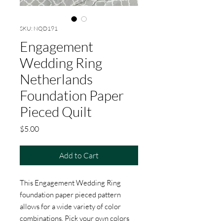
SKU: NQD191
Engagement
Wedding Ring
Netherlands
Foundation Paper
Pieced Quilt
Price
$5.00
Add to Cart
This Engagement Wedding Ring
foundation paper pieced pattern
allows for a wide variety of color
combinations. Pick your own colors