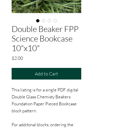
Double Beaker FPP
Science Bookcase
10"x10"
Price
$2.00
Add to Cart
This listing is for a single PDF digital
Double Glass Chemisty Beakers
Foundation Paper Pieced Bookcase
block pattern.
For additonal blocks, ordering the