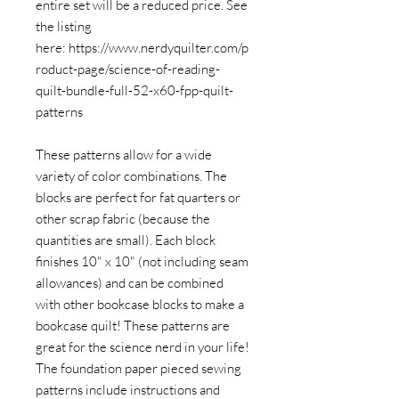
entire set will be a reduced price. See
the listing
here: https://www.nerdyquilter.com/p
roduct-page/science-of-reading-
quilt-bundle-full-52-x60-fpp-quilt-
patterns
These patterns allow for a wide
variety of color combinations. The
blocks are perfect for fat quarters or
other scrap fabric (because the
quantities are small). Each block
finishes 10" x 10" (not including seam
allowances) and can be combined
with other bookcase blocks to make a
bookcase quilt! These patterns are
great for the science nerd in your life!
The foundation paper pieced sewing
patterns include instructions and