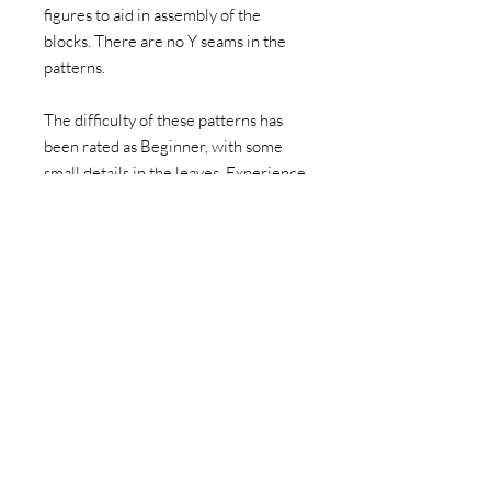
figures to aid in assembly of the
blocks. There are no Y seams in the
patterns.
The difficulty of these patterns has
been rated as Beginner, with some
small details in the leaves. Experience
using the foundation paper pieced
sewing technique is highly
recommended. Instructions for how
to paper piece are not included.
This item is a PDF download. You can
then print and make the block as many
times as you want. This listing doesn't
include fabric to make the pattern or
a hard paper copy of the pattern. I
hope if you have family or friends who
appreciate the pattern, you direct