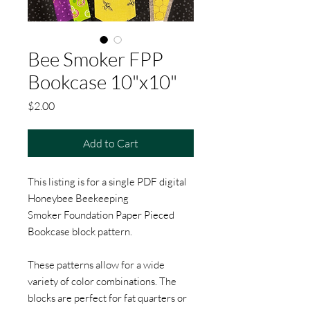
Bee Smoker FPP
Bookcase 10"x10"
Price
$2.00
Add to Cart
This listing is for a single PDF digital
Honeybee Beekeeping
Smoker Foundation Paper Pieced
Bookcase block pattern.
These patterns allow for a wide
variety of color combinations. The
blocks are perfect for fat quarters or