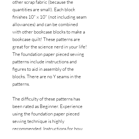
other scrap fabric (because the
quantities are small). Each block
finishes 10" x 10" (not including seam
allowances) and can be combined
with other bookcase blocks to make a
bookcase quilt! These patterns are
great for the science nerd in your life!
The foundation paper pieced sewing
patterns include instructions and
figures to aid in assembly of the
blocks. There are no Y seams in the
patterns.
The difficulty of these patterns has
been rated as Beginner. Experience
using the foundation paper pieced
sewing technique is highly
recommended. Instructions for how
to paper piece are not included.